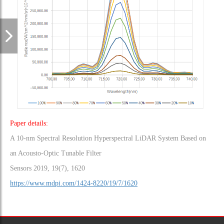
Paper details:
A 10-nm Spectral Resolution Hyperspectral LiDAR System Based on
an Acousto-Optic Tunable Filter
Sensors 2019, 19(7), 1620
https://www.mdpi.com/1424-8220/19/7/1620