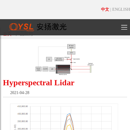
中文
|
ENGLISH
首页
/
产品应用
Hyperspectral Lidar
2021-04-28